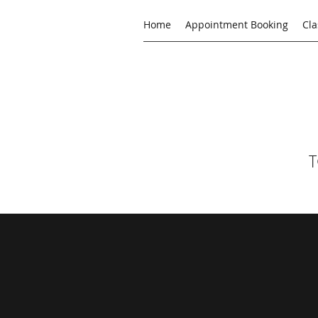
Home
Appointment Booking
Cla