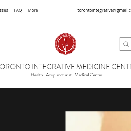
sses
FAQ
More
torontointegrative@gmail.
TORONTO INTEGRATIVE MEDICINE CENT
Health · Acupuncturist · Medical Center