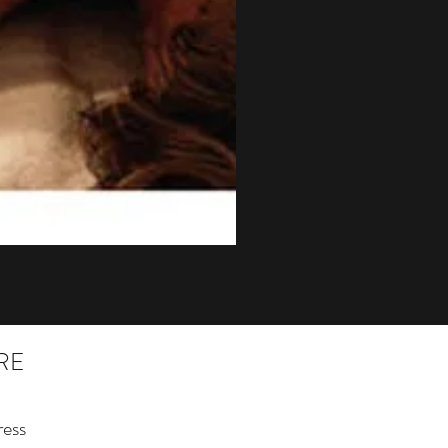
RE
ess