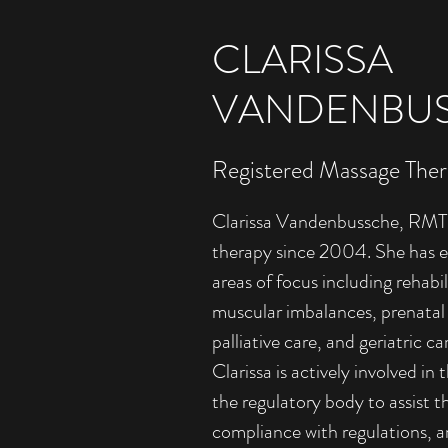
CLARISSA
VANDENBUS
Registered Massage Ther
Clarissa Vandenbussche, RMT,
therapy since 2004. She has ex
areas of focus including rehabil
muscular imbalances, prenatal
palliative care, and geriatric ca
Clarissa is actively involved in
the regulatory body to assist t
compliance with regulations, a