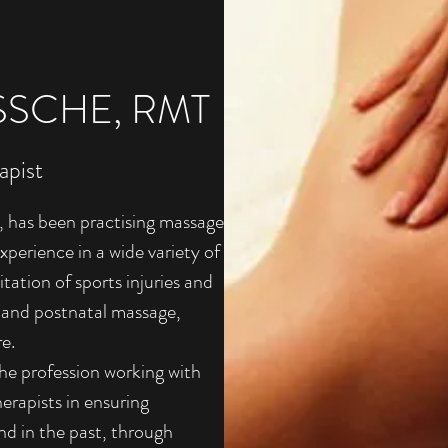
SCHE, RMT
apist
 has been practising massage
perience in a wide variety of
itation of sports injuries and
 and postnatal massage,
re.
 the profession working with
herapists in ensuring
nd in the past, through