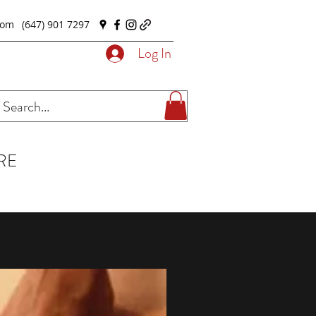
com
(647) 901 7297
Log In
RE