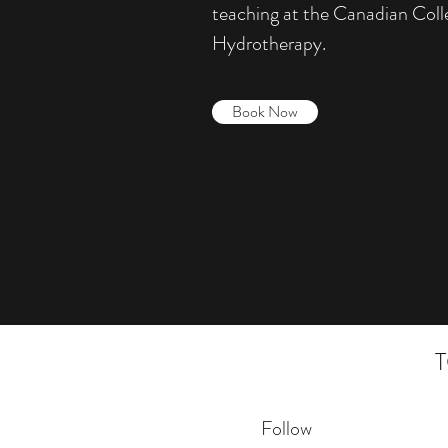
teaching at the Canadian Col
Hydrotherapy.
Book Now
Follow