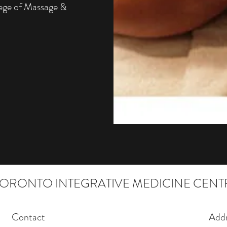
lege of Massage &
TORONTO INTEGRATIVE MEDICINE CENT
Contact
Addr