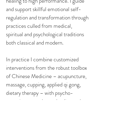
healing to high performance. I guide
and support skillful emotional self-
regulation and transformation through
practices culled from medical,
spiritual and psychological traditions
both classical and modern.
In practice I combine customized
interventions from the robust toolbox
of Chinese Medicine – acupuncture,
massage, cupping, applied qi gong,
dietary therapy – with psycho-
somatic approaches to healing and
transformation that build your
capacity and resources to sustain
healing and generative shifts, and keep