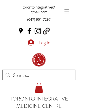
torontointegrative@
gmail.com
(647) 901 7297
Log In
TORONTO INTEGRATIVE
MEDICINE CENTRE