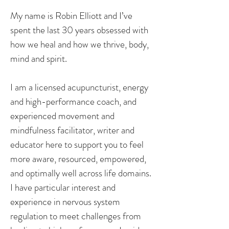
My name is Robin Elliott and I’ve
spent the last 30 years obsessed with
how we heal and how we thrive, body,
mind and spirit.
I am a licensed acupuncturist, energy
and high-performance coach, and
experienced movement and
mindfulness facilitator, writer and
educator here to support you to feel
more aware, resourced, empowered,
and optimally well across life domains.
I have particular interest and
experience in nervous system
regulation to meet challenges from