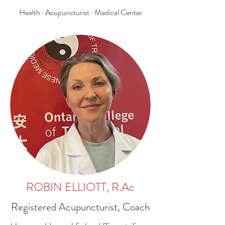
Health · Acupuncturist · Medical Center
ROBIN ELLIOTT, R.Ac
Registered Acupuncturist, Coach