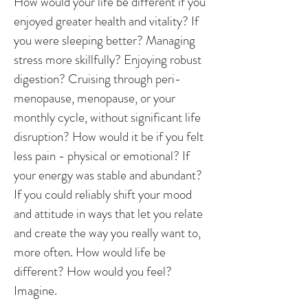
How would your life be different if you
enjoyed greater health and vitality? If
you were sleeping better? Managing
stress more skillfully? Enjoying robust
digestion? Cruising through peri-
menopause, menopause, or your
monthly cycle, without significant life
disruption? How would it be if you felt
less pain - physical or emotional? If
your energy was stable and abundant?
If you could reliably shift your mood
and attitude in ways that let you relate
and create the way you really want to,
more often. How would life be
different? How would you feel?
Imagine.