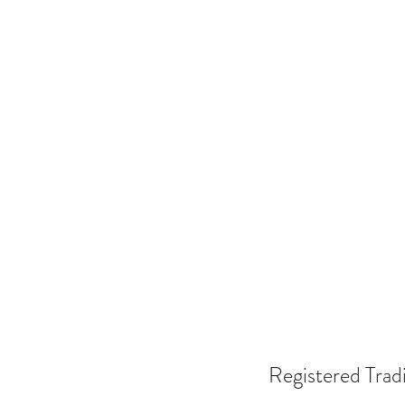
Registered Trad