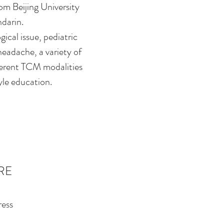
om Beijing University
ndarin.
ical issue, pediatric
 headache, a variety of
ferent TCM modalities
yle education.
RE
ess