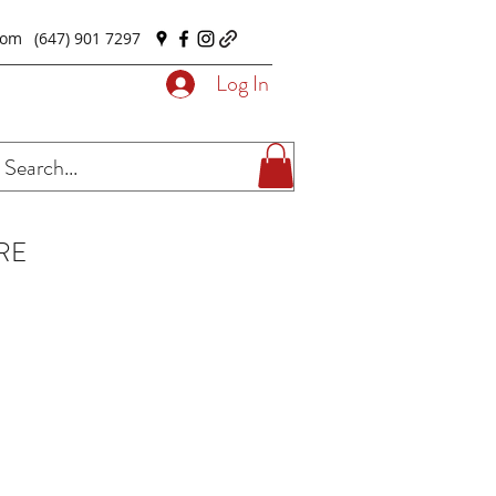
com
(647) 901 7297
Log In
RE