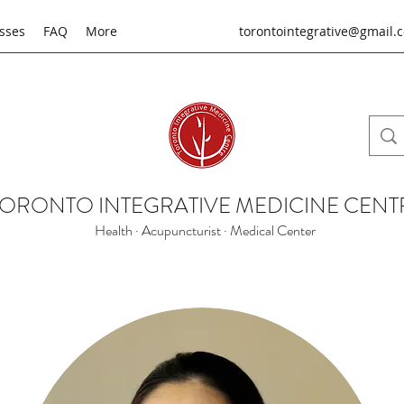
sses
FAQ
More
torontointegrative@gmail.
TORONTO INTEGRATIVE MEDICINE CENT
Health · Acupuncturist · Medical Center