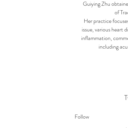
Guiying Zhu obtained
of Tra
Her practice focuses
issue, various heart d
inflammation, common
including acu
Follow