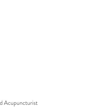
ed Acupuncturist