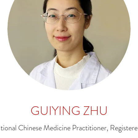
GUIYING ZHU
itional Chinese Medicine Practitioner, Register