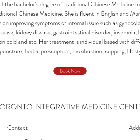
 the bachelor’s degree of Traditional Chinese Medicine fr
ditional Chinese Medicine. She is fluent in English and Ma
 on improving symptoms of internal issue such as gynecolog
isease, kidney disease, gastrointestinal disorder, insomnia,
 cold and etc. Her treatment is individual based with dif
puncture, herbal prescription, moxibustion, cupping, lifest
Book Now
TORONTO INTEGRATIVE MEDICINE CENT
Contact
Addr