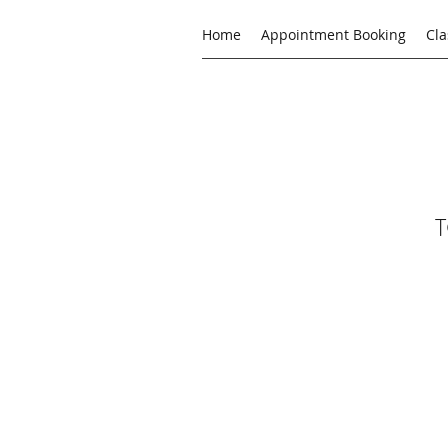
Home
Appointment Booking
Cla