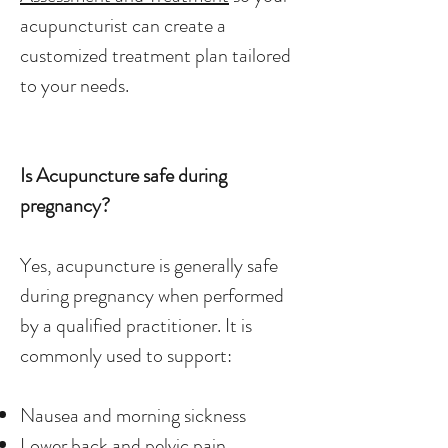
acupuncturist can create a
customized treatment plan tailored
to your needs.
Is Acupuncture safe during
pregnancy?
Yes, acupuncture is generally safe
during pregnancy when performed
by a qualified practitioner. It is
commonly used to support:
Nausea and morning sickness
Lower back and pelvic pain