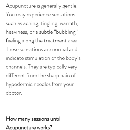
Acupuncture is generally gentle.
You may experience sensations
such as aching, tingling, warmth,
heaviness, or a subtle “bubbling”
feeling along the treatment area.
These sensations are normal and
indicate stimulation of the body’s
channels. They are typically very
different from the sharp pain of
hypodermic needles from your
doctor.
How many sessions until
Acupuncture works?