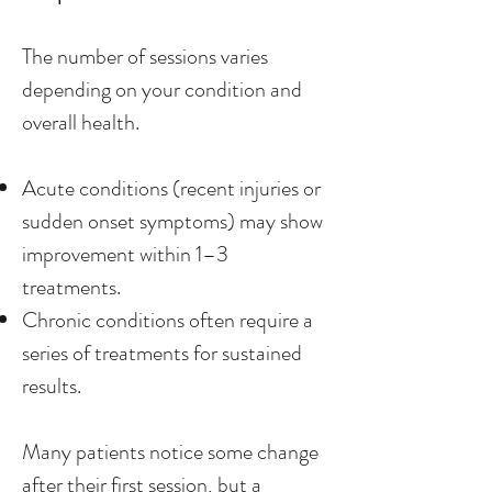
The number of sessions varies
depending on your condition and
overall health.
Acute conditions (recent injuries or
sudden onset symptoms) may show
improvement within 1–3
treatments.
Chronic conditions often require a
series of treatments for sustained
results.
Many patients notice some change
after their first session, but a