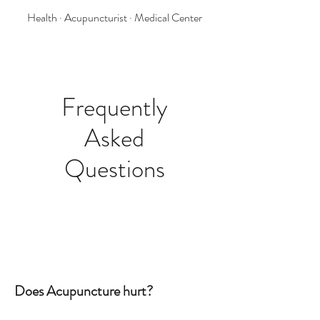
Health · Acupuncturist · Medical Center
Frequently
Asked
Questions
Does Acupuncture hurt?