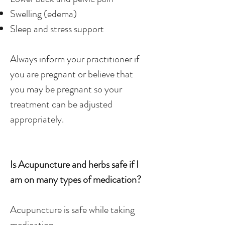
Swelling (edema)
Sleep and stress support
Always inform your practitioner if
you are pregnant or believe that
you may be pregnant so your
treatment can be adjusted
appropriately.
Is Acupuncture and herbs safe if I
am on many types of medication?
Acupuncture is safe while taking
medication.