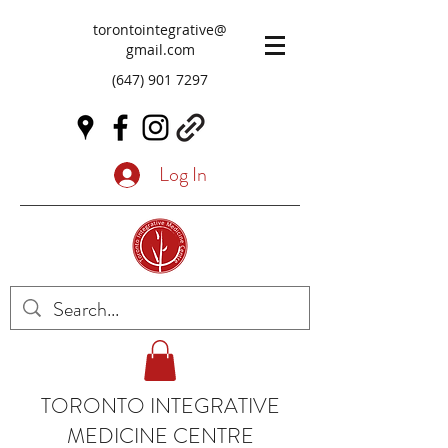
torontointegrative@
gmail.com
(647) 901 7297
Log In
TORONTO INTEGRATIVE
MEDICINE CENTRE