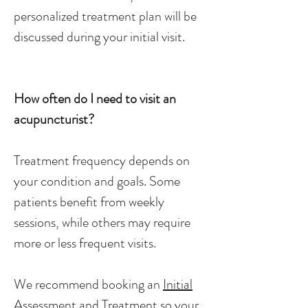
personalized treatment plan will be
discussed during your initial visit.
How often do I need to visit an
acupuncturist?
Treatment frequency depends on
your condition and goals. Some
patients benefit from weekly
sessions, while others may require
more or less frequent visits.
We recommend booking an
Initial
Assessment and Treatment
so your