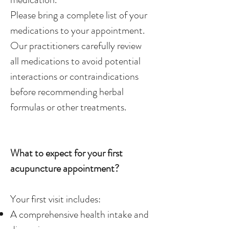
Please bring a complete list of your
medications to your appointment.
Our practitioners carefully review
all medications to avoid potential
interactions or contraindications
before recommending herbal
formulas or other treatments.
What to expect for your first
acupuncture appointment?
Your first visit includes:
A comprehensive health intake and