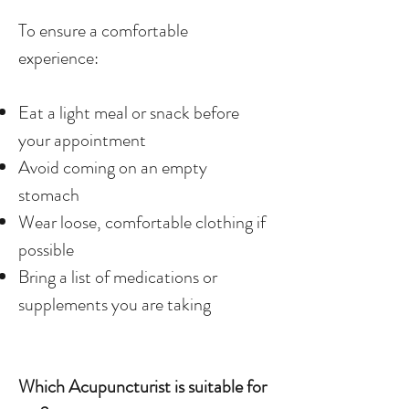
To ensure a comfortable
experience:
Eat a light meal or snack before
your appointment
Avoid coming on an empty
stomach
Wear loose, comfortable clothing if
possible
Bring a list of medications or
supplements you are taking
Which Acupuncturist is suitable for