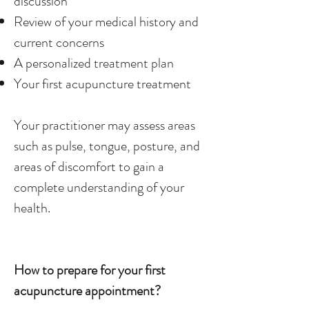
discussion
Review of your medical history and
current concerns
A personalized treatment plan
Your first acupuncture treatment
Your practitioner may assess areas
such as pulse, tongue, posture, and
areas of discomfort to gain a
complete understanding of your
health.
How to prepare for your first
acupuncture appointment?