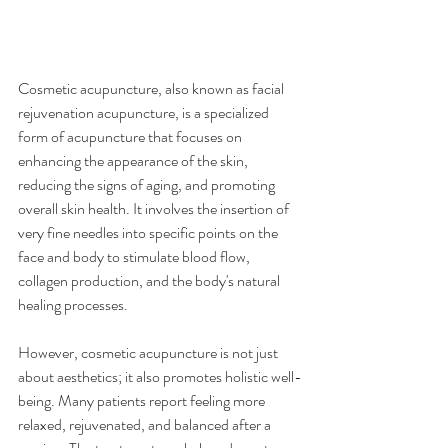
Cosmetic acupuncture, also known as facial 
rejuvenation acupuncture, is a specialized 
form of acupuncture that focuses on 
enhancing the appearance of the skin, 
reducing the signs of aging, and promoting 
overall skin health. It involves the insertion of 
very fine needles into specific points on the 
face and body to stimulate blood flow, 
collagen production, and the body's natural 
healing processes.
However, cosmetic acupuncture is not just 
about aesthetics; it also promotes holistic well-
being. Many patients report feeling more 
relaxed, rejuvenated, and balanced after a 