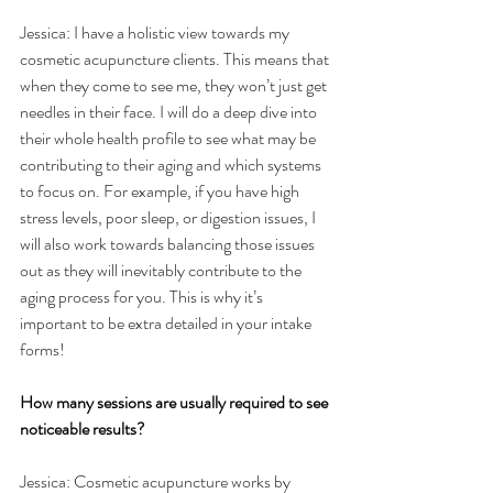
Jessica: I have a holistic view towards my 
cosmetic acupuncture clients. This means that 
when they come to see me, they won’t just get 
needles in their face. I will do a deep dive into 
their whole health profile to see what may be 
contributing to their aging and which systems 
to focus on. For example, if you have high 
stress levels, poor sleep, or digestion issues, I 
will also work towards balancing those issues 
out as they will inevitably contribute to the 
aging process for you. This is why it’s 
important to be extra detailed in your intake 
forms!
How many sessions are usually required to see 
noticeable results?
Jessica: Cosmetic acupuncture works by 