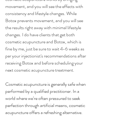
movement, and you will see the effects with 
consistency and lifestyle changes. While 
Botox prevents movement, and you will see 
the results right away with minimal lifestyle 
changes. I do have clients that get both 
cosmetic acupuncture and Botox, which is 
fine by me, just be sure to wait 4-6 weeks as 
per your injectionist's recommendations after 
receiving Botox and before scheduling your 
next cosmetic acupuncture treatment.
Cosmetic acupuncture is generally safe when 
performed by a qualified practitioner. In a 
world where we’re often pressured to seek 
perfection through artificial means, cosmetic 
acupuncture offers a refreshing alternative.