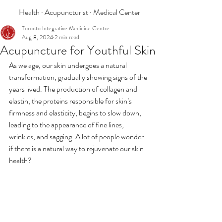
Health · Acupuncturist · Medical Center
Toronto Integrative Medicine Centre
Aug 8, 2024
2 min read
Acupuncture for Youthful Skin
As we age, our skin undergoes a natural 
transformation, gradually showing signs of the 
years lived. The production of collagen and 
elastin, the proteins responsible for skin’s 
firmness and elasticity, begins to slow down, 
leading to the appearance of fine lines, 
wrinkles, and sagging. A lot of people wonder 
if there is a natural way to rejuvenate our skin 
health?