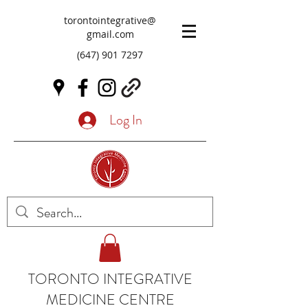
torontointegrative@
gmail.com
(647) 901 7297
Log In
TORONTO INTEGRATIVE
MEDICINE CENTRE