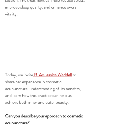
session. The treatment can help reduce stress, 
improve sleep quality, and enhance overall 
vitality.
Today, we invite
 R. Ac Jessica Waddell
 to 
share her experience in cosmetic 
acupuncture, understanding of  its benefits, 
and learn how this practice can help us 
achieve both inner and outer beauty.
Can you describe your approach to cosmetic 
acupuncture?