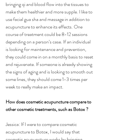
bringing qi and blood flow into the tissues to 
make them healthier and more supple. I like to 
use facial gua sha and massage in addition to 
acupuncture to enhance its effects. One 
course of treatment could be 8-12 sessions 
depending on a person’s case. If an individual 
is looking for maintenance and prevention, 
they could come in on a monthly basis to reset 
and rejuvenate. If someone is already showing 
the signs of aging and is looking to smooth out 
some lines, they should come 1-3 times per 
week to really make an impact.
How does cosmetic acupuncture compare to 
other cosmetic treatments, such as Botox ?
Jessica: If I were to compare cosmetic 
acupuncture to Botox, I would say that 
cosmetic acupuncture works by bringing 