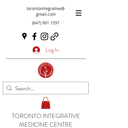
torontointegrative@
gmail.com
(647) 901 7297
Log In
TORONTO INTEGRATIVE
MEDICINE CENTRE