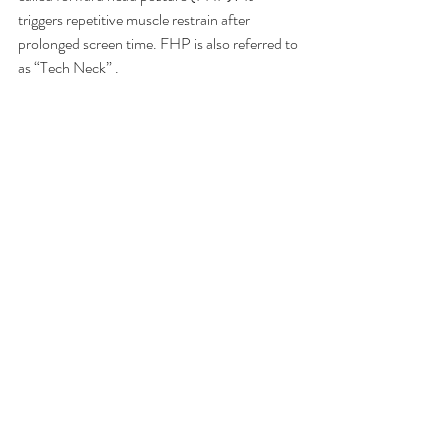
triggers repetitive muscle restrain after 
prolonged screen time. FHP is also referred to 
as “Tech Neck” .