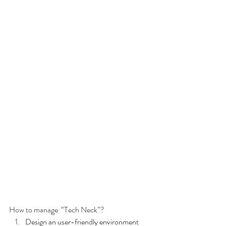
How to manage  “Tech Neck”?
Design an user-friendly environment 