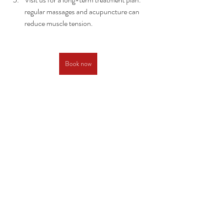
regular massages and acupuncture can 
reduce muscle tension.
Book now
Recent Posts
See All