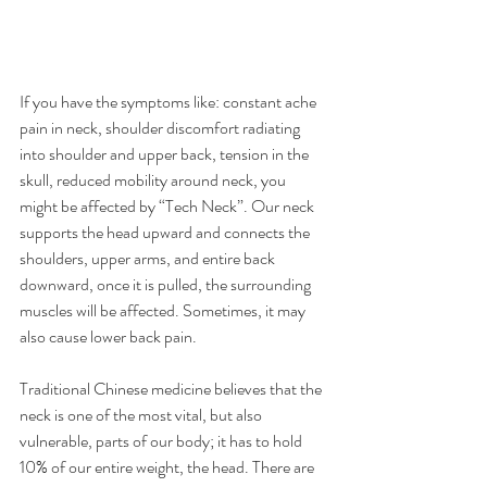
If you have the symptoms like: constant ache 
pain in neck, shoulder discomfort radiating 
into shoulder and upper back, tension in the 
skull, reduced mobility around neck, you 
might be affected by “Tech Neck”. Our neck 
supports the head upward and connects the 
shoulders, upper arms, and entire back 
downward, once it is pulled, the surrounding 
muscles will be affected. Sometimes, it may 
also cause lower back pain.
Traditional Chinese medicine believes that the 
neck is one of the most vital, but also 
vulnerable, parts of our body; it has to hold 
10% of our entire weight, the head. There are 