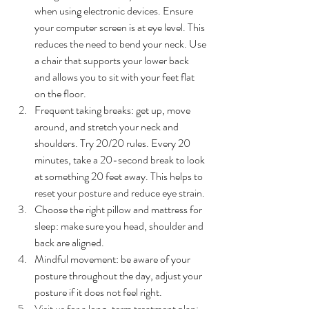
when using electronic devices. Ensure 
your computer screen is at eye level. This 
reduces the need to bend your neck. Use 
a chair that supports your lower back 
and allows you to sit with your feet flat 
on the floor.
Frequent taking breaks: get up, move 
around, and stretch your neck and 
shoulders. Try 20/20 rules. Every 20 
minutes, take a 20-second break to look 
at something 20 feet away. This helps to 
reset your posture and reduce eye strain.
Choose the right pillow and mattress for 
sleep: make sure you head, shoulder and 
back are aligned.
Mindful movement: be aware of your 
posture throughout the day, adjust your 
posture if it does not feel right.
Visit us for a long-term treatment plan: 