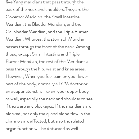
five Yang meridians that pass through the 
back of the neck and shoulders.They are the 
Governor Meridian, the Small Intestine 
Meridian, the Bladder Meridian, and the 
Gallbladder Meridian, and the Triple Burner 
Meridian. Whereas, the stomach Meridian 
passes through the front of the neck. Among 
those, except Small Intestine and Triple 
Burner Meridian, the rest of the Meridians all 
pass through the hip, waist and knee areas. 
However, When you feel pain on your lower 
part of the body, normally a TCM doctor or 
an acupuncturist  will exam your upper body 
as well, especially the neck and shoulder to see 
if there are any blockages. If the meridians are 
blocked, not only the qi and blood flow in the 
channels are affected, but also the related 
organ function will be disturbed as well.