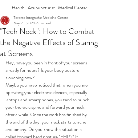
Health · Acupuncturist · Medical Center
Toronto Integrative Medicine Centre
May 25, 2024
2 min read
"Tech Neck": How to Combat
the Negative Effects of Staring
at Screens
Hey, have you been in front of your screens 
already for hours? Is your body posture 
slouching now? 
Maybe you have noticed that, when you are 
operating your electronic devices, especially 
laptops and smartphones, you tend to hunch 
your thoracic spine and forward your neck 
after a while. Once the work has finished by 
the end of the day, your neck starts to ache 
and pinchy. Do you know this situation is 
called forward head posture (FHP)? It 