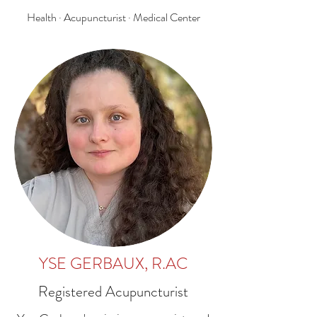
Health · Acupuncturist · Medical Center
YSE GERBAUX, R.AC
Registered Acupuncturist