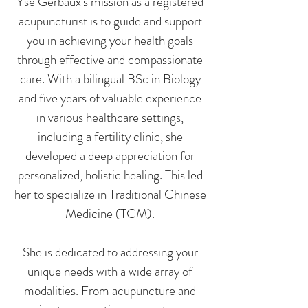
Yse Gerbaux's mission as a registered
acupuncturist is to guide and support
you in achieving your health goals
through effective and compassionate
care. With a bilingual BSc in Biology
and five years of valuable experience
in various healthcare settings,
including a fertility clinic, she
developed a deep appreciation for
personalized, holistic healing. This led
her to specialize in Traditional Chinese
Medicine (TCM).
She is dedicated to addressing your
unique needs with a wide array of
modalities. From acupuncture and