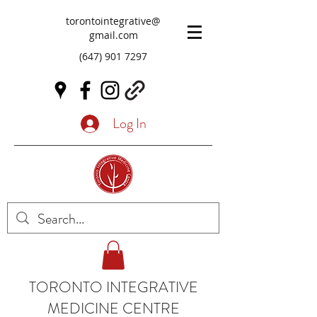
torontointegrative@
gmail.com
(647) 901 7297
Log In
TORONTO INTEGRATIVE
MEDICINE CENTRE