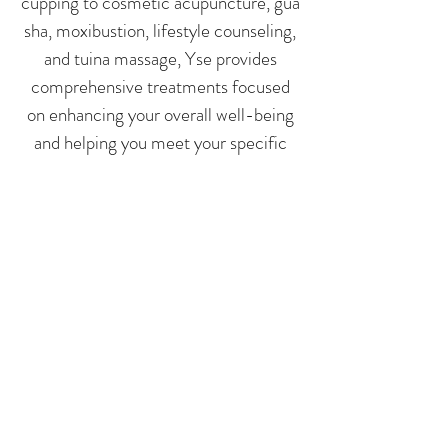
cupping to cosmetic acupuncture, gua
sha, moxibustion, lifestyle counseling,
and tuina massage, Yse provides
comprehensive treatments focused
on enhancing your overall well-being
and helping you meet your specific
health goals.
@acu.pine
Book Now
TORONTO INTEGRATIVE
MEDICINE CENTRE
Follow