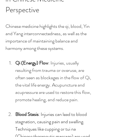
Perspective
Chinese medicine highlights the qi, blood, Yin 
and Yang interconnectedness, as well as the 
importance of maintaining balance and 
harmony among these systems.
Qi (Energy) Flow
: Injuries, usually 
resulting from trauma or overuse, are 
often seen as blockages in the flow of Qi, 
the vital life energy. Acupuncture and 
acupressure are used to restore this flow, 
promote healing, and reduce pain.
Blood Stasis
: Injuries can lead to blood 
stagnation, causing pain and swelling. 
Techniques like cupping or tui na 
(Chinese therapeutic massage) are used 