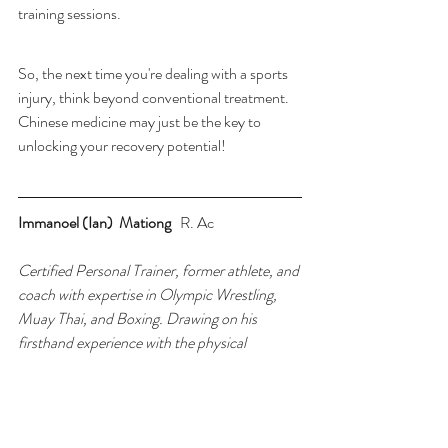
training sessions.
So, the next time you're dealing with a sports 
injury, think beyond conventional treatment. 
Chinese medicine may just be the key to 
unlocking your recovery potential! 
Immanoel (Ian)  Mationg   
R. Ac
Certified Personal Trainer, former athlete, and 
coach with expertise in Olympic Wrestling, 
Muay Thai, and Boxing. Drawing on his 
firsthand experience with the physical 
demands of competitive sports, he now helps 
athletes recover, prevent injuries, and 
optimize performance. Based in Toronto, he 
specializes in using Traditional Chinese 