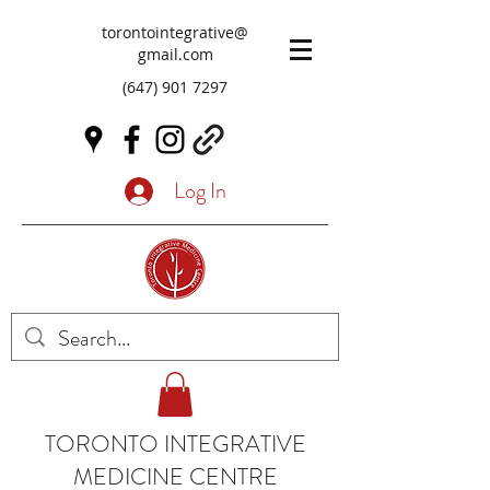
torontointegrative@
gmail.com
(647) 901 7297
Log In
TORONTO INTEGRATIVE
MEDICINE CENTRE