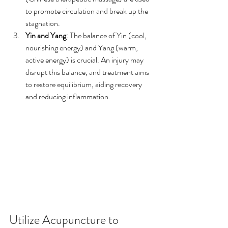
to promote circulation and break up the 
stagnation.
Yin and Yang
: The balance of Yin (cool, 
nourishing energy) and Yang (warm, 
active energy) is crucial. An injury may 
disrupt this balance, and treatment aims 
to restore equilibrium, aiding recovery 
and reducing inflammation.
Utilize Acupuncture to 