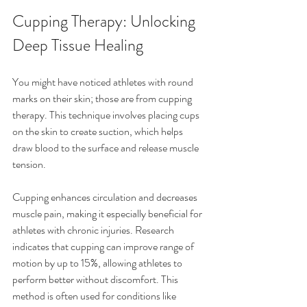
Cupping Therapy: Unlocking 
Deep Tissue Healing
You might have noticed athletes with round 
marks on their skin; those are from cupping 
therapy. This technique involves placing cups 
on the skin to create suction, which helps 
draw blood to the surface and release muscle 
tension.
Cupping enhances circulation and decreases 
muscle pain, making it especially beneficial for 
athletes with chronic injuries. Research 
indicates that cupping can improve range of 
motion by up to 15%, allowing athletes to 
perform better without discomfort. This 
method is often used for conditions like 