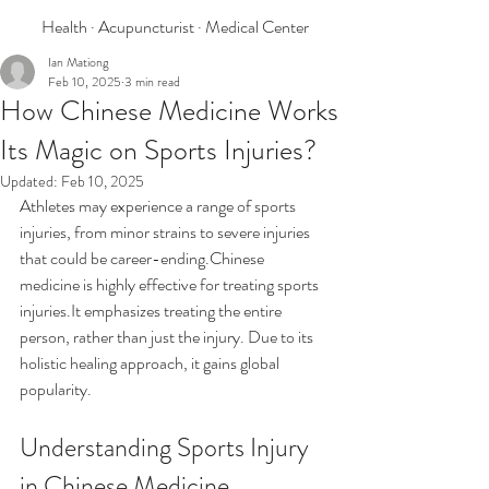
Health · Acupuncturist · Medical Center
Ian Mationg
Feb 10, 2025
3 min read
How Chinese Medicine Works
Its Magic on Sports Injuries?
Updated:
Feb 10, 2025
Athletes may experience a range of sports 
injuries, from minor strains to severe injuries 
that could be career-ending.Chinese 
medicine is highly effective for treating sports 
injuries.It emphasizes treating the entire 
person, rather than just the injury. Due to its 
holistic healing approach, it gains global 
popularity. 
Understanding Sports Injury 
in Chinese Medicine  