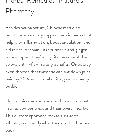
Herbal Remedies: Nature's 
Pharmacy
Besides acupuncture, Chinese medicine 
practitioners usually suggest certain herbs that 
help with inflammation, boost circulation, and 
aid in tissue repair. Take turmeric and ginger, 
for example—they're big hits because of their 
strong anti-inflammatory benefits. One study 
even showed that turmeric can cut down joint 
pain by 30%, which makes it a great recovery 
buddy.
Herbal mixes are personalized based on what 
injuries someone has and their overall health. 
This custom approach makes sure each 
athlete gets exactly what they need to bounce 
back.