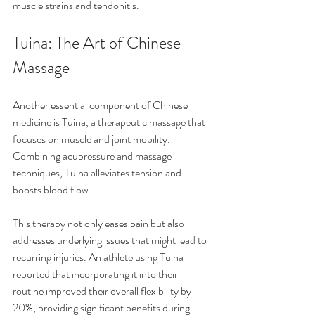
muscle strains and tendonitis.
Tuina: The Art of Chinese 
Massage
Another essential component of Chinese 
medicine is Tuina, a therapeutic massage that 
focuses on muscle and joint mobility. 
Combining acupressure and massage 
techniques, Tuina alleviates tension and 
boosts blood flow.
This therapy not only eases pain but also 
addresses underlying issues that might lead to 
recurring injuries. An athlete using Tuina 
reported that incorporating it into their 
routine improved their overall flexibility by 
20%, providing significant benefits during 