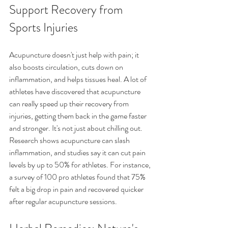
Support Recovery from 
Sports Injuries
Acupuncture doesn't just help with pain; it 
also boosts circulation, cuts down on 
inflammation, and helps tissues heal. A lot of 
athletes have discovered that acupuncture 
can really speed up their recovery from 
injuries, getting them back in the game faster 
and stronger. It's not just about chilling out. 
Research shows acupuncture can slash 
inflammation, and studies say it can cut pain 
levels by up to 50% for athletes. For instance, 
a survey of 100 pro athletes found that 75% 
felt a big drop in pain and recovered quicker 
after regular acupuncture sessions.