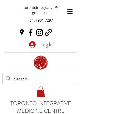
torontointegrative@
gmail.com
(647) 901 7297
Log In
TORONTO INTEGRATIVE
MEDICINE CENTRE