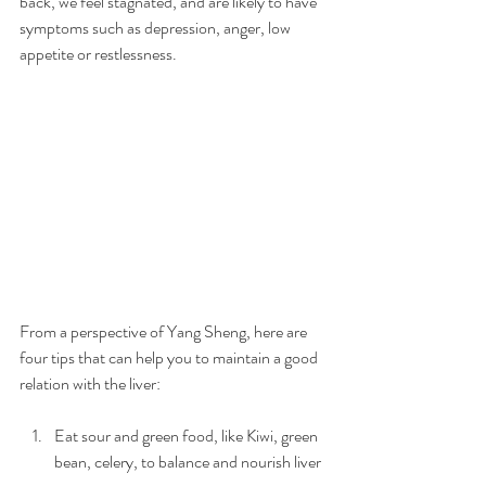
back, we feel stagnated, and are likely to have 
symptoms such as depression, anger, low 
appetite or restlessness.
From a perspective of Yang Sheng, here are 
four tips that can help you to maintain a good 
relation with the liver:
Eat sour and green food, like Kiwi, green 
bean, celery, to balance and nourish liver 