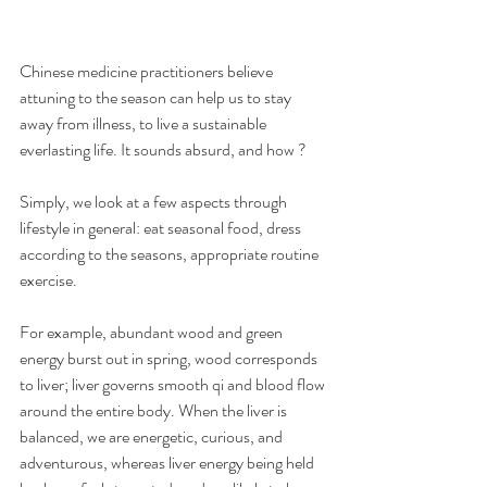
Chinese medicine practitioners believe 
attuning to the season can help us to stay 
away from illness, to live a sustainable 
everlasting life. It sounds absurd, and how ?
Simply, we look at a few aspects through 
lifestyle in general: eat seasonal food, dress 
according to the seasons, appropriate routine 
exercise.
For example, abundant wood and green 
energy burst out in spring, wood corresponds 
to liver; liver governs smooth qi and blood flow 
around the entire body. When the liver is 
balanced, we are energetic, curious, and 
adventurous, whereas liver energy being held 