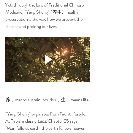
Yet, through the lens of Traditional Chinese 
Medicine, “Yang Sheng” (养生) , health 
preservation is the way how we prevent the 
disease and prolong our lives.
养，means sustain, nourish，生，means life.
“Yang Sheng” originates from Taoist lifestyle
.
As Taoism classic 
Laozi
 Chapter 25 says: 
"Man follows earth, the earth follows heaven, 