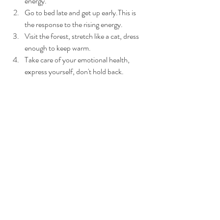
energy.
Go to bed late and get up early.This is 
the response to the rising energy.
Visit the forest, stretch like a cat, dress 
enough to keep warm.
Take care of your emotional health, 
express yourself, don't hold back.
(1)https://medlineplus.gov/ency/article/0019
21.htm
Explore more about “Yang Sheng”, book an 
appointment with us!
Book Now