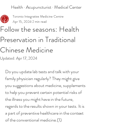
Health · Acupuncturist · Medical Center
Toronto Integrative Medicine Centre
Apr 15, 2024
2 min read
Follow the seasons: Health
Preservation in Traditional
Chinese Medicine
Updated:
Apr 17, 2024
Do you update lab tests and talk with your 
family physician regularly? They might give 
you suggestions about medicine, supplements 
to help you prevent certain potential risks of 
the illness you might have in the future, 
regards to the results shown in your tests. It is 
a part of preventive healthcare in the context 
of the conventional medicine.(1)