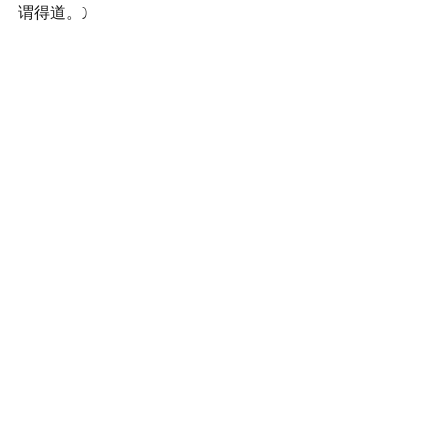
谓得道。)