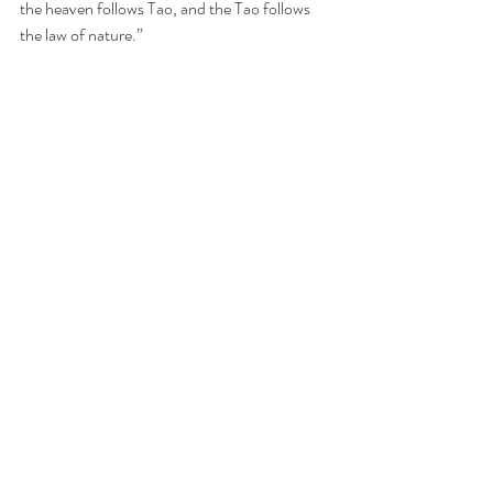
the heaven follows Tao, and the Tao follows 
the law of nature.”