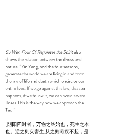
Su Wen·Four Qi Regulates the Spirit
 also 
shows the relation between the illness and 
nature: “Yin Yang, and the four seasons, 
generate the world we are living in and form 
the law of life and death which encircles our 
entire lives. If we go against this law, disaster 
happens; if we follow it, we can avoid severe 
illness.This is the way how we approach the 
Tao.”
(阴阳四时者，万物之终始也，死生之本
也。逆之则灾害生,从之则苛疾不起，是