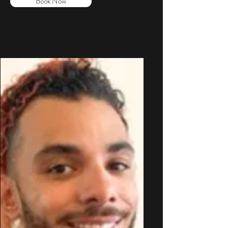
Book Now