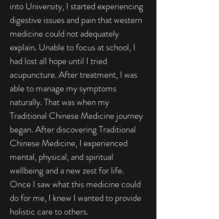
into University, I started experiencing
digestive issues and pain that western
medicine could not adequately
explain. Unable to focus at school, I
had lost all hope until I tried
acupuncture. After treatment, I was
able to manage my symptoms
naturally. That was when my
Traditional Chinese Medicine journey
began. After discovering Traditional
Chinese Medicine, I experienced
mental, physical, and spiritual
wellbeing and a new zest for life.
Once I saw what this medicine could
do for me, I knew I wanted to provide
holistic care to others.