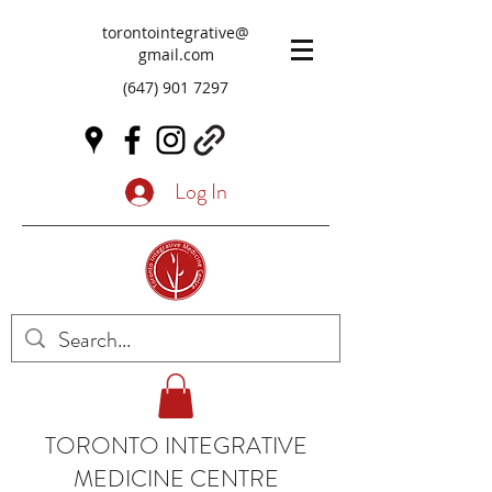
torontointegrative@
gmail.com
(647) 901 7297
Log In
TORONTO INTEGRATIVE
MEDICINE CENTRE