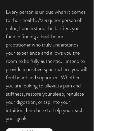
Every person is unique when it comes
to their health. As a queer person of
color, I understand the barriers you
face in finding a healthcare
practitioner who truly understands
your experience and allows you the
room to be fully authentic. I intend to
provide a positive space where you will
feel heard and supported. Whether
you are looking to alleviate pain and
stiffness, restore your sleep, regulate
your digestion, or tap into your
intuition, I am here to help you reach
your goals!