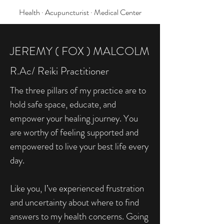
Health · Acupuncturist · Medical Center
JEREMY ( FOX ) MALCOLM
R.Ac/ Reiki Practitioner
The three pillars of my practice are to
hold safe space, educate, and
empower your healing journey. You
are worthy of feeling supported and
empowered to live your best life every
day.
Like you, I’ve experienced frustration
and uncertainty about where to find
answers to my health concerns. Going