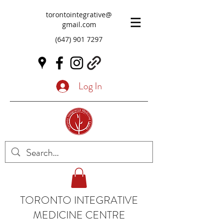
torontointegrative@
gmail.com
(647) 901 7297
Log In
TORONTO INTEGRATIVE
MEDICINE CENTRE