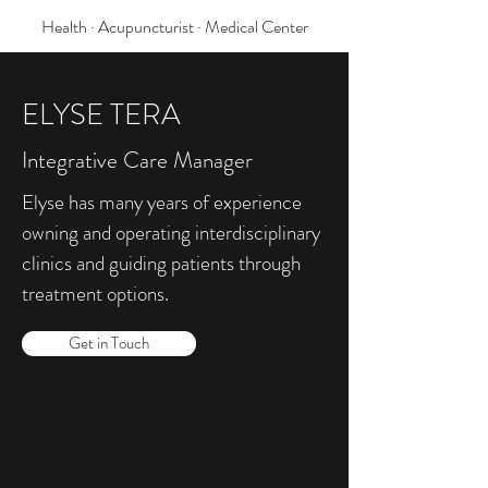
Health · Acupuncturist · Medical Center
ELYSE TERA
Integrative Care Manager
Elyse has many years of experience
owning and operating interdisciplinary
clinics and guiding patients through
treatment options.
Get in Touch