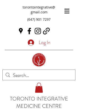
torontointegrative@
gmail.com
(647) 901 7297
Log In
TORONTO INTEGRATIVE
MEDICINE CENTRE