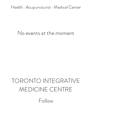
Health · Acupuncturist · Medical Center
No events at the moment
TORONTO INTEGRATIVE
MEDICINE CENTRE
Follow
Contact